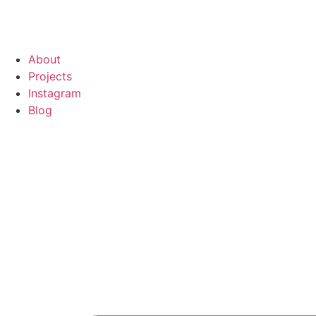
About
Projects
Instagram
Blog