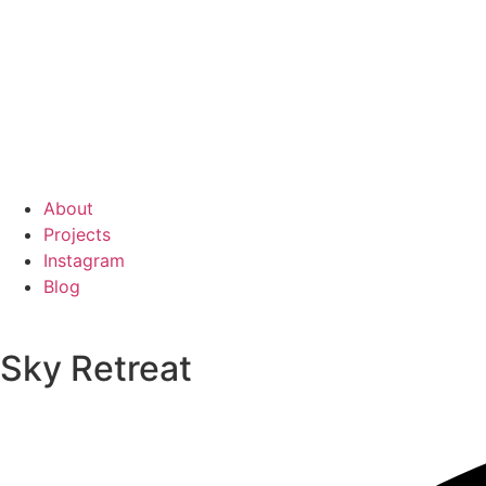
About
Projects
Instagram
Blog
Sky Retreat