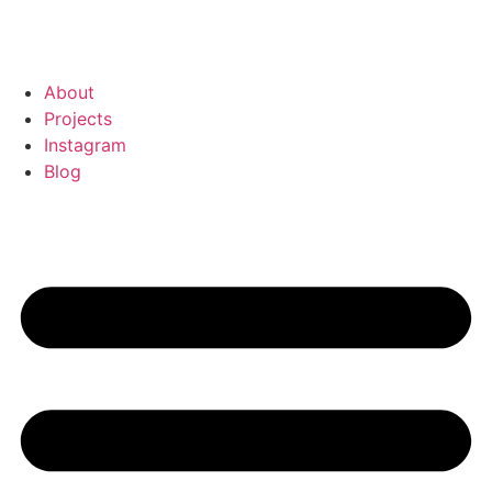
About
Projects
Instagram
Blog