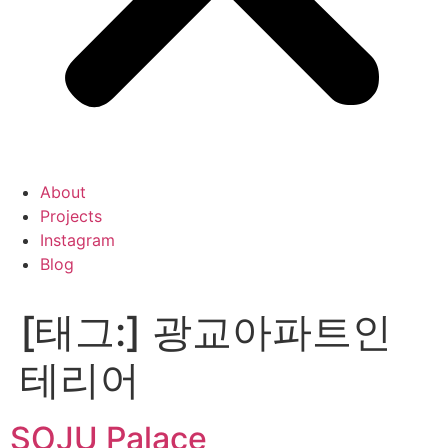
About
Projects
Instagram
Blog
[태그:]
광교아파트인
테리어
SOJU Palace